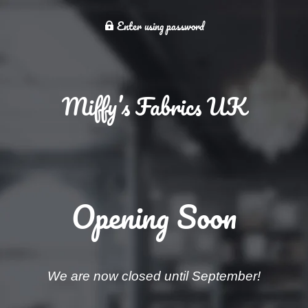
Enter using password
Miffy’s Fabrics UK
Opening Soon
We are now closed until September!