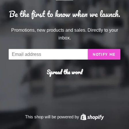
Be the first to know when we launch.
Promotions, new products and sales. Directly to your
inbox.
Email
NOTIFY ME
Spread the word
This shop will be powered by
Shopify